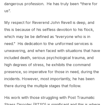
dangerous profession. He has truly been “there for
us”.
My respect for Reverend John Revell is deep, and
this is because of his selfless devotion to his flock,
which may be be defined as “everyone who is in
need.” His dedication to the uniformed services is
unwavering, and when faced with situations that have
included death, serious psychological trauma, and
high degrees of stress, he exhibits the command
presence, so imperative for those in need, during the
incidents. However, most importantly, he has been
there during the multiple stages that follow.
His work with those struggling with Post Traumatic
Stress Disorder (PTSD) is significant and this is where