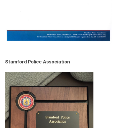
Stamford Police Association