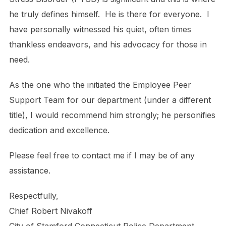
he truly defines himself. He is there for everyone. I
have personally witnessed his quiet, often times
thankless endeavors, and his advocacy for those in
need.
As the one who the initiated the Employee Peer
Support Team for our department (under a different
title), I would recommend him strongly; he personifies
dedication and excellence.
Please feel free to contact me if I may be of any
assistance.
Respectfully,
Chief Robert Nivakoff