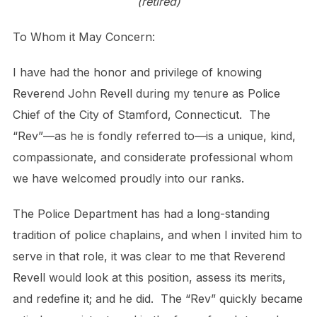
(retired)
To Whom it May Concern:
I have had the honor and privilege of knowing
Reverend John Revell during my tenure as Police
Chief of the City of Stamford, Connecticut. The
“Rev”—as he is fondly referred to—is a unique, kind,
compassionate, and considerate professional whom
we have welcomed proudly into our ranks.
The Police Department has had a long-standing
tradition of police chaplains, and when I invited him to
serve in that role, it was clear to me that Reverend
Revell would look at this position, assess its merits,
and redefine it; and he did. The “Rev” quickly became