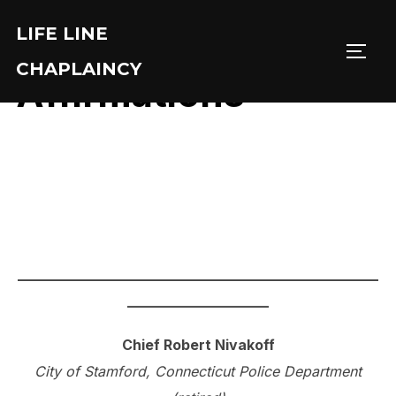
Skip
LIFE LINE
to
TOGG
content
CHAPLAINCY
Affirmations
___________________________________________________
____________________
Chief Robert Nivakoff
City of Stamford, Connecticut Police Department