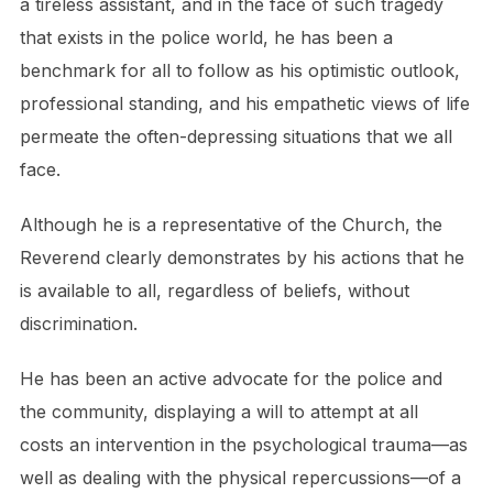
a tireless assistant, and in the face of such tragedy
that exists in the police world, he has been a
benchmark for all to follow as his optimistic outlook,
professional standing, and his empathetic views of life
permeate the often-depressing situations that we all
face.
Although he is a representative of the Church, the
Reverend clearly demonstrates by his actions that he
is available to all, regardless of beliefs, without
discrimination.
He has been an active advocate for the police and
the community, displaying a will to attempt at all
costs an intervention in the psychological trauma—as
well as dealing with the physical repercussions—of a