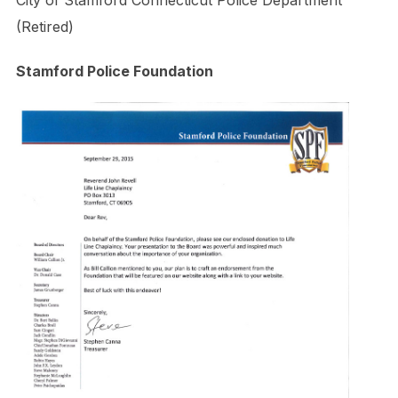
City of Stamford Connecticut Police Department
(Retired)
Stamford Police Foundation