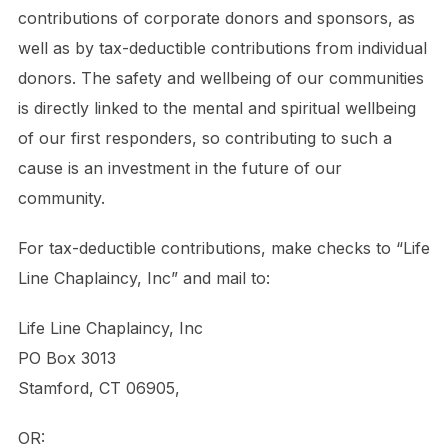
contributions of corporate donors and sponsors, as
well as by tax-deductible contributions from individual
donors. The safety and wellbeing of our communities
is directly linked to the mental and spiritual wellbeing
of our first responders, so contributing to such a
cause is an investment in the future of our
community.
For tax-deductible contributions, make checks to “Life
Line Chaplaincy, Inc” and mail to:
Life Line Chaplaincy, Inc
PO Box 3013
Stamford, CT 06905,
OR: