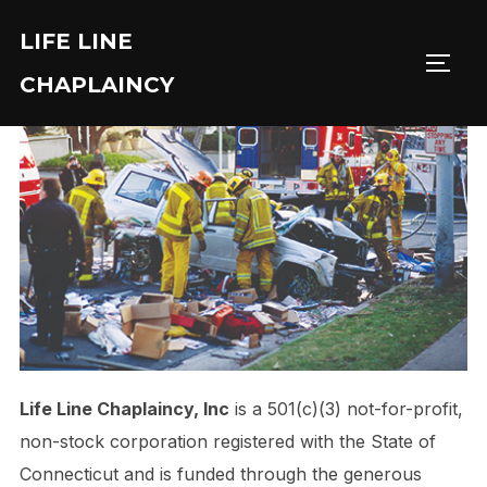
Skip
LIFE LINE
to
TOGG
content
CHAPLAINCY
Life Line Chaplaincy, Inc
is a 501(c)(3) not-for-profit,
non-stock corporation registered with the State of
Connecticut and is funded through the generous